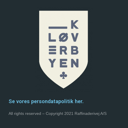
Se vores persondatapolitik her.
All rights reserved – Copyright 2021 Raffinaderivej A/S