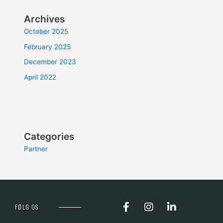
Archives
October 2025
February 2025
December 2023
April 2022
Categories
Partner
FØLG OS