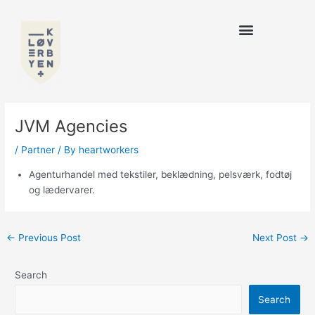
Skip
to
content
JVM Agencies
/
Partner
/ By
heartworkers
Agenturhandel med tekstiler, beklædning, pelsværk, fodtøj
og lædervarer.
←
Previous Post
Next Post
→
Search
Search