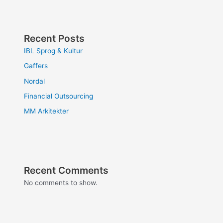
Recent Posts
IBL Sprog & Kultur
Gaffers
Nordal
Financial Outsourcing
MM Arkitekter
Recent Comments
No comments to show.